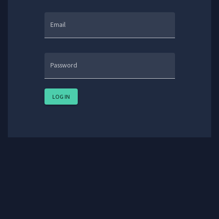
Email
Password
LOG IN