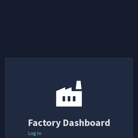
Factory Dashboard
Log In